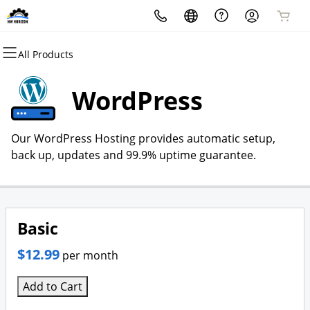
All Products
All Products
All Products
All Products
All Products
All Products
All Products
Domains
Websites
Hosting
Security
Marketing
Email
WordPress
Domain Registration
Website Builder
cPanel
Website Security
Email Marketing
Professional Email
Our WordPress Hosting provides automatic setup,
Bulk Registration
WordPress
WordPress
SSL
SEO
back up, updates and 99.9% uptime guarantee.
Domain Transfer
Web Hosting Plus
Managed SSL Service
Bulk Transfer
VPS
Website Backup
Basic
$12.99
per month
Add to Cart