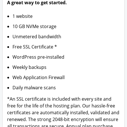
A great way to get started.
1 website
10 GB NVMe storage
Unmetered bandwidth
Free SSL Certificate *
WordPress pre-installed
Weekly backups
Web Application Firewall
Daily malware scans
*An SSL certificate is included with every site and
free for the life of the hosting plan. Our hassle-free
certificates are automatically installed, validated and
renewed. The strong 2048-bit encryption will ensure
all transactions are secure. Annual plan purchase