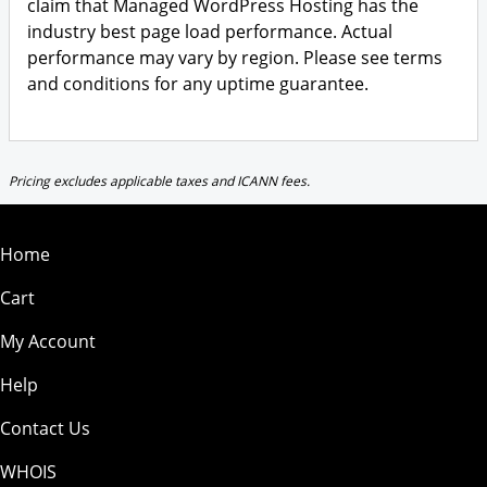
claim that Managed WordPress Hosting has the
industry best page load performance. Actual
performance may vary by region. Please see terms
and conditions for any uptime guarantee.
Pricing excludes applicable taxes and ICANN fees.
Home
Cart
My Account
Help
Contact Us
WHOIS