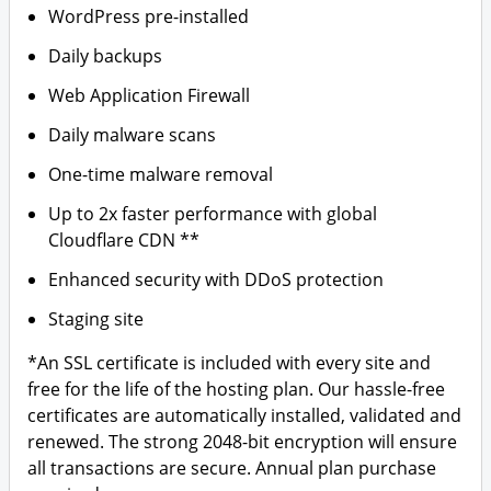
WordPress pre-installed
Daily backups
Web Application Firewall
Daily malware scans
One-time malware removal
Up to 2x faster performance with global
Cloudflare CDN **
Enhanced security with DDoS protection
Staging site
*An SSL certificate is included with every site and
free for the life of the hosting plan. Our hassle-free
certificates are automatically installed, validated and
renewed. The strong 2048-bit encryption will ensure
all transactions are secure. Annual plan purchase