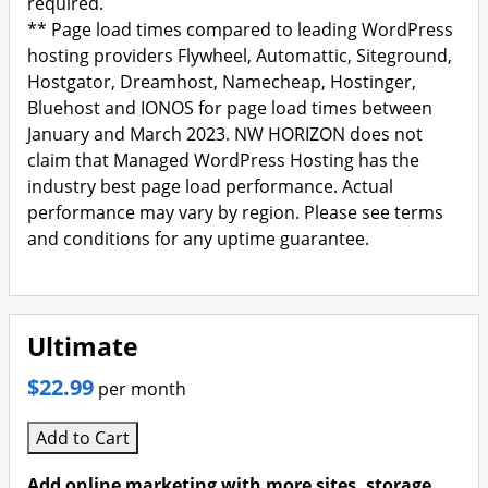
required.
** Page load times compared to leading WordPress
hosting providers Flywheel, Automattic, Siteground,
Hostgator, Dreamhost, Namecheap, Hostinger,
Bluehost and IONOS for page load times between
January and March 2023. NW HORIZON does not
claim that Managed WordPress Hosting has the
industry best page load performance. Actual
performance may vary by region. Please see terms
and conditions for any uptime guarantee.
Ultimate
$22.99
per month
Add to Cart
Add online marketing with more sites, storage