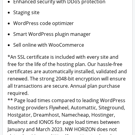
Enhanced security with DDoS protection
Staging site
WordPress code optimizer
Smart WordPress plugin manager
Sell online with WooCommerce
*An SSL certificate is included with every site and
free for the life of the hosting plan. Our hassle-free
certificates are automatically installed, validated and
renewed. The strong 2048-bit encryption will ensure
all transactions are secure. Annual plan purchase
required.
** Page load times compared to leading WordPress
hosting providers Flywheel, Automattic, Siteground,
Hostgator, Dreamhost, Namecheap, Hostinger,
Bluehost and IONOS for page load times between
January and March 2023. NW HORIZON does not